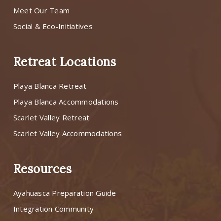
Meet Our Team
Social & Eco-Initiatives
Retreat Locations
Playa Blanca Retreat
Playa Blanca Accommodations
Scarlet Valley Retreat
Scarlet Valley Accommodations
Resources
Ayahuasca Preparation Guide
Integration Community