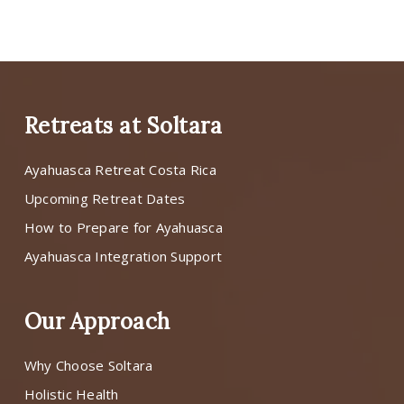
Retreats at Soltara
Ayahuasca Retreat Costa Rica
Upcoming Retreat Dates
How to Prepare for Ayahuasca
Ayahuasca Integration Support
Our Approach
Why Choose Soltara
Holistic Health