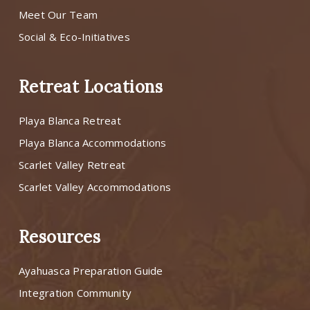
Meet Our Team
Social & Eco-Initiatives
Retreat Locations
Playa Blanca Retreat
Playa Blanca Accommodations
Scarlet Valley Retreat
Scarlet Valley Accommodations
Resources
Ayahuasca Preparation Guide
Integration Community