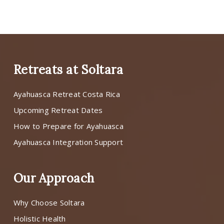
Retreats at Soltara
Ayahuasca Retreat Costa Rica
Upcoming Retreat Dates
How to Prepare for Ayahuasca
Ayahuasca Integration Support
Our Approach
Why Choose Soltara
Holistic Health