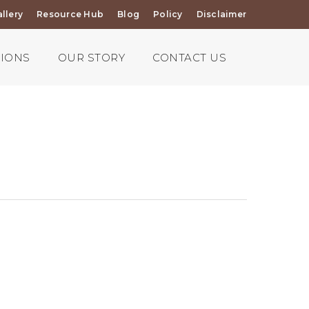
llery
Resource Hub
Blog
Policy
Disclaimer
TIONS
OUR STORY
CONTACT US