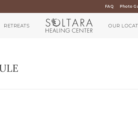
FAQ
Photo Ga
RETREATS
OUR LOCA
DULE