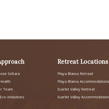
Approach
Retreat Locations
ose Soltara
Playa Blanca Retreat
 Health
Playa Blanca Accommodation
ur Team
Scarlet Valley Retreat
Eco-Initiatives
Scarlet Valley Accommodatio