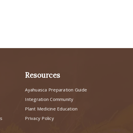
Resources
Ayahuasca Preparation Guide
s
Integration Community
Plant Medicine Education
ns
Privacy Policy