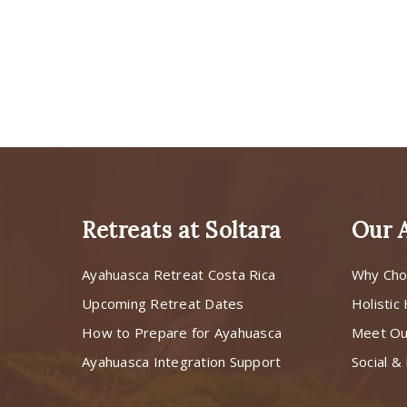
Retreats at Soltara
Our 
Ayahuasca Retreat Costa Rica
Why Cho
Upcoming Retreat Dates
Holistic
How to Prepare for Ayahuasca
Meet O
Ayahuasca Integration Support
Social & 