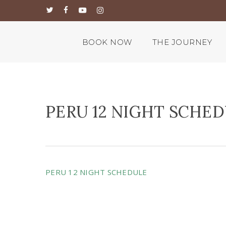
Skip
twitter
facebook
youtube
instagram
to
main
content
BOOK NOW
THE JOURNEY
PERU 12 NIGHT SCHE
PERU 12 NIGHT SCHEDULE