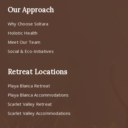
Our Approach
Why Choose Soltara
Holistic Health
Meet Our Team
Social & Eco-Initiatives
Retreat Locations
Playa Blanca Retreat
Playa Blanca Accommodations
Scarlet Valley Retreat
Scarlet Valley Accommodations