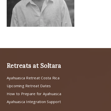
Retreats at Soltara
Ayahuasca Retreat Costa Rica
Upcoming Retreat Dates
How to Prepare for Ayahuasca
Ayahuasca Integration Support