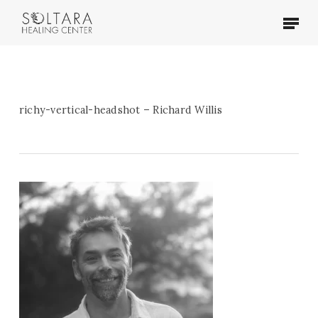
Skip
Menu
to
main
content
richy-vertical-headshot – Richard Willis