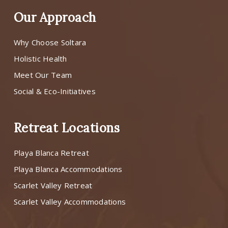
Our Approach
Why Choose Soltara
Holistic Health
Meet Our Team
Social & Eco-Initiatives
Retreat Locations
Playa Blanca Retreat
Playa Blanca Accommodations
Scarlet Valley Retreat
Scarlet Valley Accommodations