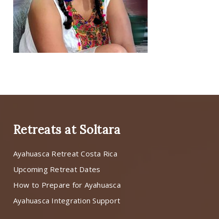
Retreats at Soltara
Ayahuasca Retreat Costa Rica
Upcoming Retreat Dates
How to Prepare for Ayahuasca
Ayahuasca Integration Support