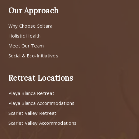
Our Approach
Why Choose Soltara
Holistic Health
Meet Our Team
Social & Eco-Initiatives
Retreat Locations
Playa Blanca Retreat
Playa Blanca Accommodations
Scarlet Valley Retreat
Scarlet Valley Accommodations