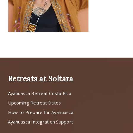
Retreats at Soltara
Ayahuasca Retreat Costa Rica
Upcoming Retreat Dates
How to Prepare for Ayahuasca
Ayahuasca Integration Support