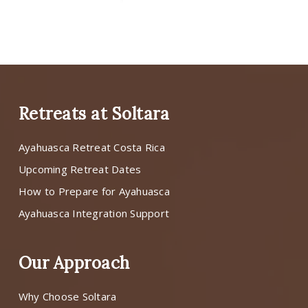
Retreats at Soltara
Ayahuasca Retreat Costa Rica
Upcoming Retreat Dates
How to Prepare for Ayahuasca
Ayahuasca Integration Support
Our Approach
Why Choose Soltara