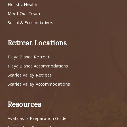
Holistic Health
Meet Our Team
Social & Eco-Initiatives
Retreat Locations
Playa Blanca Retreat
Playa Blanca Accommodations
Scarlet Valley Retreat
Scarlet Valley Accommodations
Resources
Ayahuasca Preparation Guide