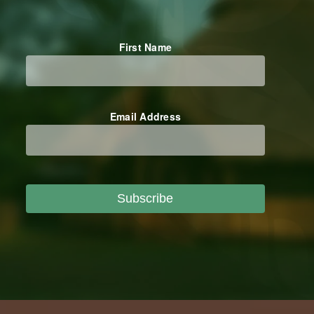
First Name
Email Address
Subscribe