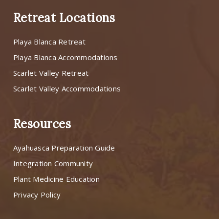
Retreat Locations
Playa Blanca Retreat
Playa Blanca Accommodations
Scarlet Valley Retreat
Scarlet Valley Accommodations
Resources
Ayahuasca Preparation Guide
Integration Community
Plant Medicine Education
Privacy Policy