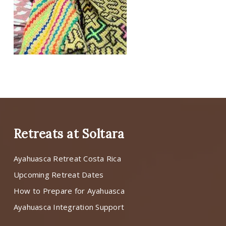
Retreats at Soltara
Ayahuasca Retreat Costa Rica
Upcoming Retreat Dates
How to Prepare for Ayahuasca
Ayahuasca Integration Support