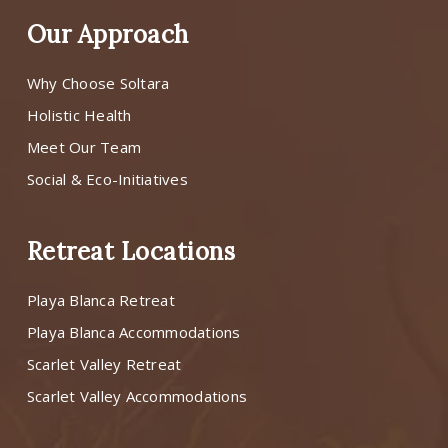
Our Approach
Why Choose Soltara
Holistic Health
Meet Our Team
Social & Eco-Initiatives
Retreat Locations
Playa Blanca Retreat
Playa Blanca Accommodations
Scarlet Valley Retreat
Scarlet Valley Accommodations