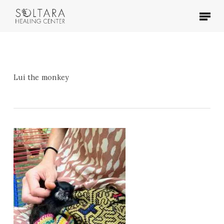
Skip
Menu
to
main
content
Lui the monkey