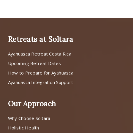
Retreats at Soltara
Ayahuasca Retreat Costa Rica
Upcoming Retreat Dates
How to Prepare for Ayahuasca
Ayahuasca Integration Support
Our Approach
Why Choose Soltara
Holistic Health