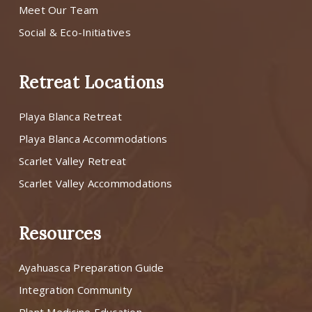
Meet Our Team
Social & Eco-Initiatives
Retreat Locations
Playa Blanca Retreat
Playa Blanca Accommodations
Scarlet Valley Retreat
Scarlet Valley Accommodations
Resources
Ayahuasca Preparation Guide
Integration Community