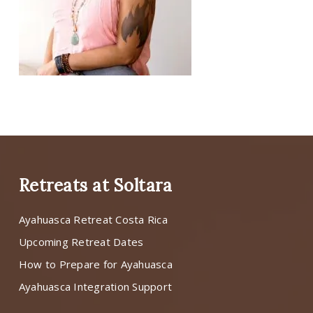
Retreats at Soltara
Ayahuasca Retreat Costa Rica
Upcoming Retreat Dates
How to Prepare for Ayahuasca
Ayahuasca Integration Support