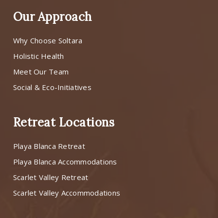
Our Approach
Why Choose Soltara
Holistic Health
Meet Our Team
Social & Eco-Initiatives
Retreat Locations
Playa Blanca Retreat
Playa Blanca Accommodations
Scarlet Valley Retreat
Scarlet Valley Accommodations