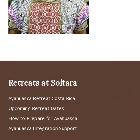
Retreats at Soltara
Ayahuasca Retreat Costa Rica
Upcoming Retreat Dates
How to Prepare for Ayahuasca
Ayahuasca Integration Support