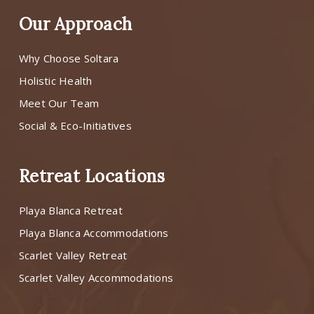
Our Approach
Why Choose Soltara
Holistic Health
Meet Our Team
Social & Eco-Initiatives
Retreat Locations
Playa Blanca Retreat
Playa Blanca Accommodations
Scarlet Valley Retreat
Scarlet Valley Accommodations