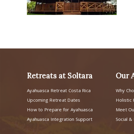
Retreats at Soltara
Our 
Ayahuasca Retreat Costa Rica
Why Cho
Upcoming Retreat Dates
Holistic
How to Prepare for Ayahuasca
Meet O
Ayahuasca Integration Support
Social & 