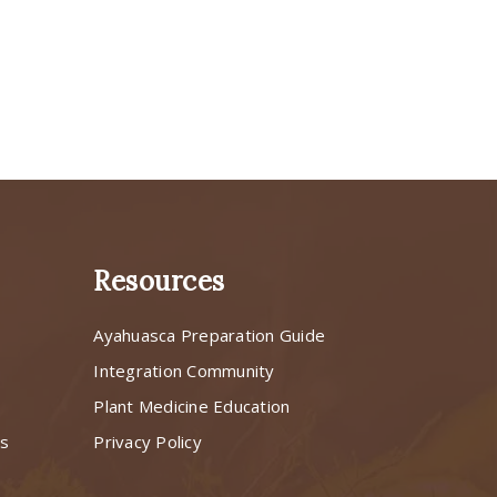
Resources
Ayahuasca Preparation Guide
s
Integration Community
Plant Medicine Education
ns
Privacy Policy