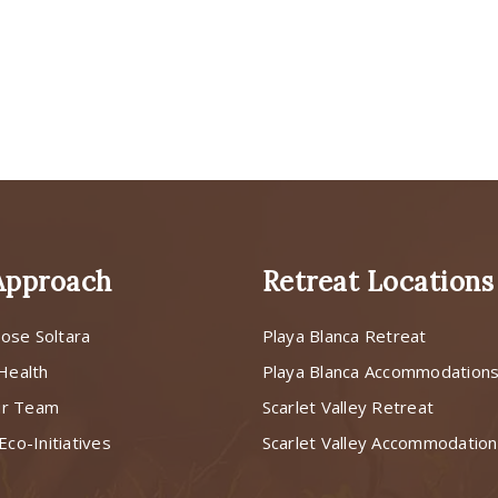
Approach
Retreat Locations
ose Soltara
Playa Blanca Retreat
 Health
Playa Blanca Accommodation
ur Team
Scarlet Valley Retreat
Eco-Initiatives
Scarlet Valley Accommodatio