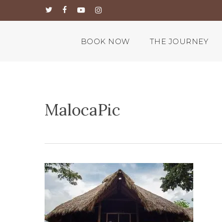
Skip
twitter
facebook
youtube
instagram
to
main
content
BOOK NOW
THE JOURNEY
MalocaPic