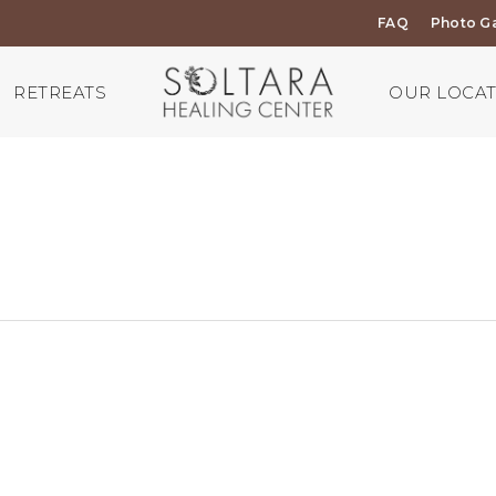
FAQ
Photo Ga
RETREATS
OUR LOCA