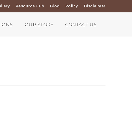
llery
Resource Hub
Blog
Policy
Disclaimer
TIONS
OUR STORY
CONTACT US