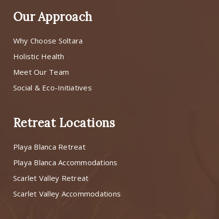
Our Approach
Why Choose Soltara
Holistic Health
Meet Our Team
Social & Eco-Initiatives
Retreat Locations
Playa Blanca Retreat
Playa Blanca Accommodations
Scarlet Valley Retreat
Scarlet Valley Accommodations