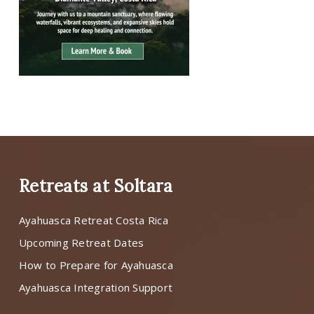
Retreats at Soltara
Ayahuasca Retreat Costa Rica
Upcoming Retreat Dates
How to Prepare for Ayahuasca
Ayahuasca Integration Support