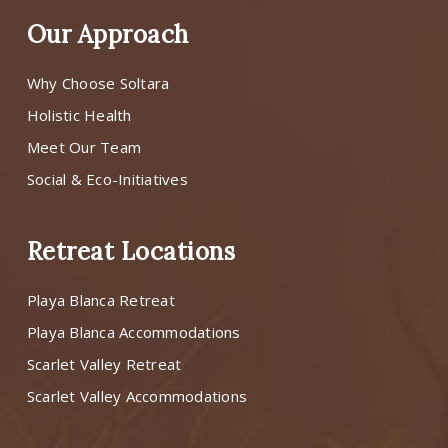
Our Approach
Why Choose Soltara
Holistic Health
Meet Our Team
Social & Eco-Initiatives
Retreat Locations
Playa Blanca Retreat
Playa Blanca Accommodations
Scarlet Valley Retreat
Scarlet Valley Accommodations