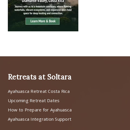
Retreats at Soltara
Ayahuasca Retreat Costa Rica
Upcoming Retreat Dates
How to Prepare for Ayahuasca
Ayahuasca Integration Support