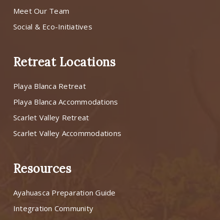
Meet Our Team
Social & Eco-Initiatives
Retreat Locations
Playa Blanca Retreat
Playa Blanca Accommodations
Scarlet Valley Retreat
Scarlet Valley Accommodations
Resources
Ayahuasca Preparation Guide
Integration Community