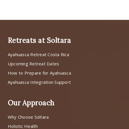
Retreats at Soltara
Ayahuasca Retreat Costa Rica
Upcoming Retreat Dates
How to Prepare for Ayahuasca
Ayahuasca Integration Support
Our Approach
Why Choose Soltara
Holistic Health