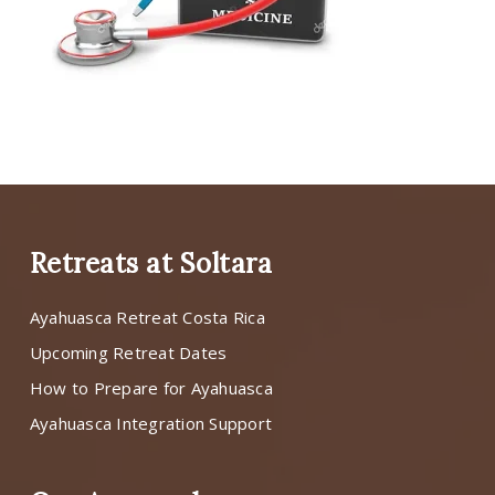
Retreats at Soltara
Ayahuasca Retreat Costa Rica
Upcoming Retreat Dates
How to Prepare for Ayahuasca
Ayahuasca Integration Support