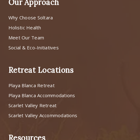
Our Approach
Why Choose Soltara
Holistic Health
Meet Our Team
Social & Eco-Initiatives
Retreat Locations
Playa Blanca Retreat
Playa Blanca Accommodations
Scarlet Valley Retreat
Scarlet Valley Accommodations
Resources