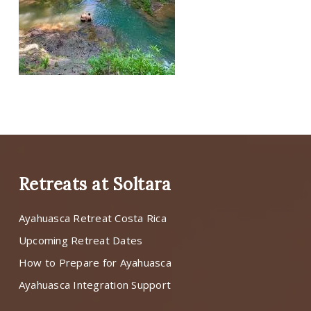
Retreats at Soltara
Ayahuasca Retreat Costa Rica
Upcoming Retreat Dates
How to Prepare for Ayahuasca
Ayahuasca Integration Support