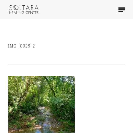
Skip
Menu
to
main
content
IMG_0029-2