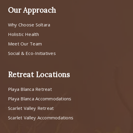
Our Approach
Why Choose Soltara
Holistic Health
Meet Our Team
Social & Eco-Initiatives
Retreat Locations
Playa Blanca Retreat
Playa Blanca Accommodations
Scarlet Valley Retreat
Scarlet Valley Accommodations