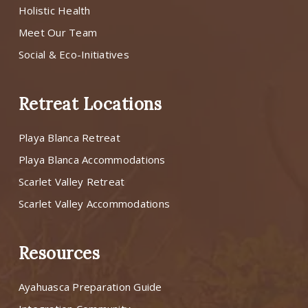
Holistic Health
Meet Our Team
Social & Eco-Initiatives
Retreat Locations
Playa Blanca Retreat
Playa Blanca Accommodations
Scarlet Valley Retreat
Scarlet Valley Accommodations
Resources
Ayahuasca Preparation Guide