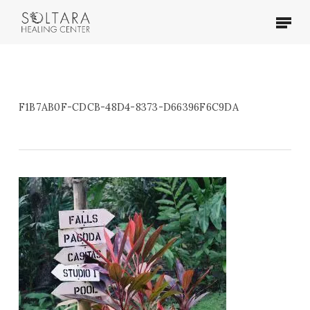
Skip
Menu
to
main
content
F1B7AB0F-CDCB-48D4-8373-D66396F6C9DA