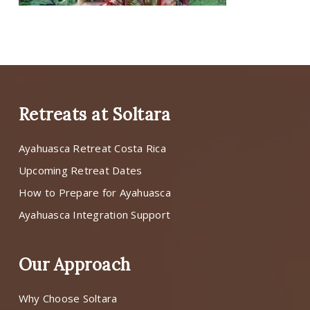
Retreats at Soltara
Ayahuasca Retreat Costa Rica
Upcoming Retreat Dates
How to Prepare for Ayahuasca
Ayahuasca Integration Support
Our Approach
Why Choose Soltara