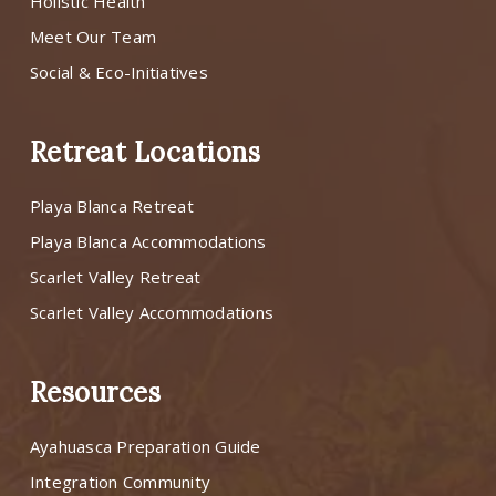
Holistic Health
Meet Our Team
Social & Eco-Initiatives
Retreat Locations
Playa Blanca Retreat
Playa Blanca Accommodations
Scarlet Valley Retreat
Scarlet Valley Accommodations
Resources
Ayahuasca Preparation Guide
Integration Community