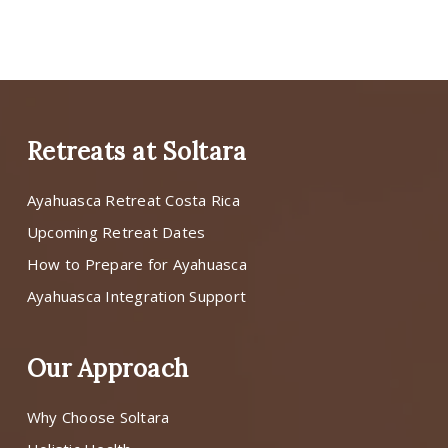
Retreats at Soltara
Ayahuasca Retreat Costa Rica
Upcoming Retreat Dates
How to Prepare for Ayahuasca
Ayahuasca Integration Support
Our Approach
Why Choose Soltara