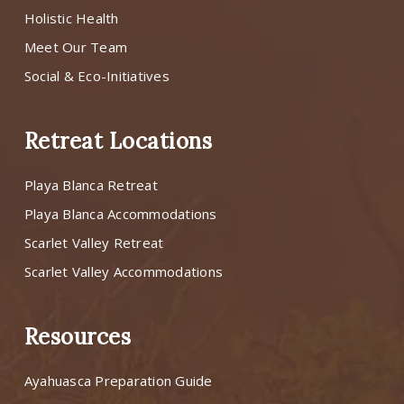
Holistic Health
Meet Our Team
Social & Eco-Initiatives
Retreat Locations
Playa Blanca Retreat
Playa Blanca Accommodations
Scarlet Valley Retreat
Scarlet Valley Accommodations
Resources
Ayahuasca Preparation Guide