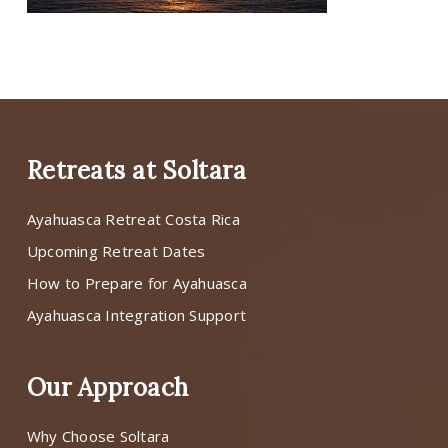
Retreats at Soltara
Ayahuasca Retreat Costa Rica
Upcoming Retreat Dates
How to Prepare for Ayahuasca
Ayahuasca Integration Support
Our Approach
Why Choose Soltara