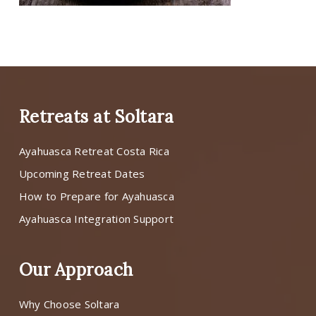
Retreats at Soltara
Ayahuasca Retreat Costa Rica
Upcoming Retreat Dates
How to Prepare for Ayahuasca
Ayahuasca Integration Support
Our Approach
Why Choose Soltara