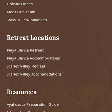
Holistic Health
Meet Our Team
Social & Eco-Initiatives
Retreat Locations
Playa Blanca Retreat
Playa Blanca Accommodations
Scarlet Valley Retreat
Scarlet Valley Accommodations
Resources
Ayahuasca Preparation Guide