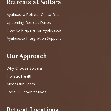
Retreats at Soltara
Ayahuasca Retreat Costa Rica
Upcoming Retreat Dates
How to Prepare for Ayahuasca
Ayahuasca Integration Support
Our Approach
Why Choose Soltara
Holistic Health
Meet Our Team
Social & Eco-Initiatives
Retreat Locations