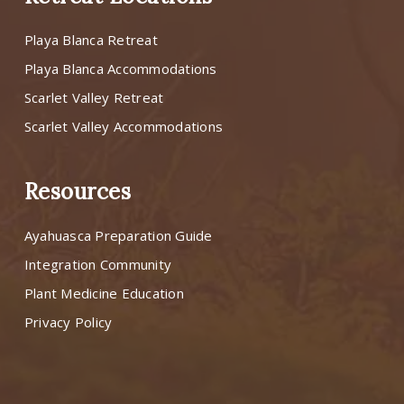
Playa Blanca Retreat
Playa Blanca Accommodations
Scarlet Valley Retreat
Scarlet Valley Accommodations
Resources
Ayahuasca Preparation Guide
Integration Community
Plant Medicine Education
Privacy Policy