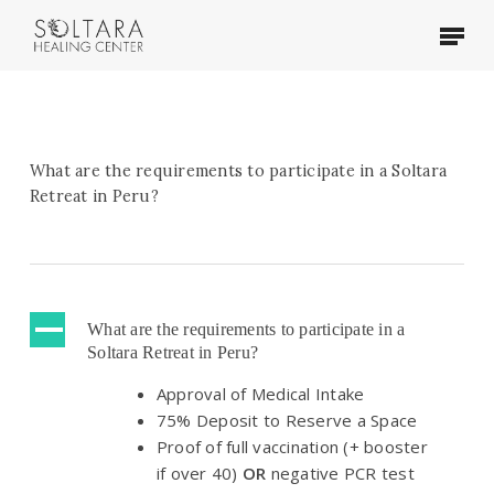
Skip
Menu
to
main
content
What are the requirements to participate in a Soltara
Retreat in Peru?
A
What are the requirements to participate in a
Soltara Retreat in Peru?
Approval of Medical Intake
75% Deposit to Reserve a Space
Proof of full vaccination (+ booster
if over 40)
OR
negative PCR test