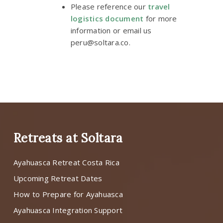
Please reference our
travel
logistics document
for more
information or email us
peru@soltara.co
.
Retreats at Soltara
Ayahuasca Retreat Costa Rica
Upcoming Retreat Dates
How to Prepare for Ayahuasca
Ayahuasca Integration Support