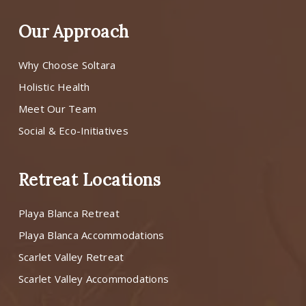
Our Approach
Why Choose Soltara
Holistic Health
Meet Our Team
Social & Eco-Initiatives
Retreat Locations
Playa Blanca Retreat
Playa Blanca Accommodations
Scarlet Valley Retreat
Scarlet Valley Accommodations