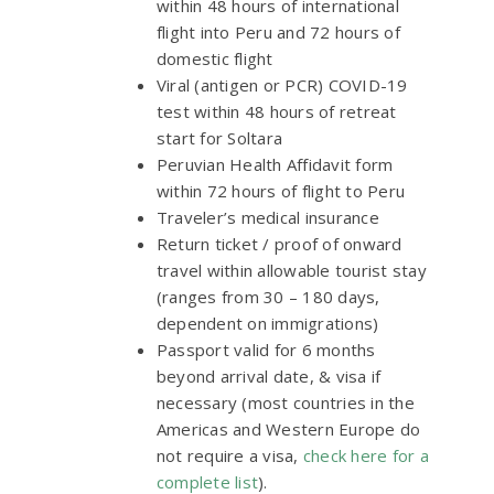
within 48 hours of international
flight into Peru and 72 hours of
domestic flight
Viral (antigen or PCR) COVID-19
test within 48 hours of retreat
start for Soltara
Peruvian Health Affidavit form
within 72 hours of flight to Peru
Traveler’s medical insurance
Return ticket / proof of onward
travel within allowable tourist stay
(ranges from 30 – 180 days,
dependent on immigrations)
Passport valid for 6 months
beyond arrival date, & visa if
necessary (most countries in the
Americas and Western Europe do
not require a visa,
check here for a
complete list
).