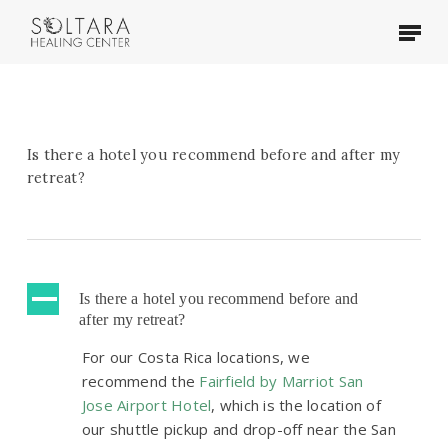
Skip
Menu
to
main
content
Is there a hotel you recommend before and after my
retreat?
A
Is there a hotel you recommend before and
after my retreat?
For our Costa Rica locations, we
recommend the
Fairfield by Marriot San
Jose Airport Hotel
, which is the location of
our shuttle pickup and drop-off near the San