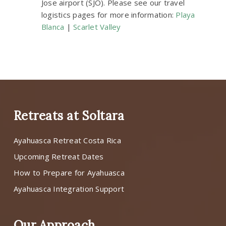
Jose airport (SJO). Please see our travel
logistics pages for more information:
Playa
Blanca
|
Scarlet Valley
Retreats at Soltara
Ayahuasca Retreat Costa Rica
Upcoming Retreat Dates
How to Prepare for Ayahuasca
Ayahuasca Integration Support
Our Approach