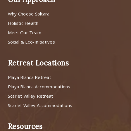
Why Choose Soltara
Holistic Health
Meet Our Team
Social & Eco-Initiatives
Retreat Locations
Playa Blanca Retreat
Playa Blanca Accommodations
Scarlet Valley Retreat
Scarlet Valley Accommodations
Resources