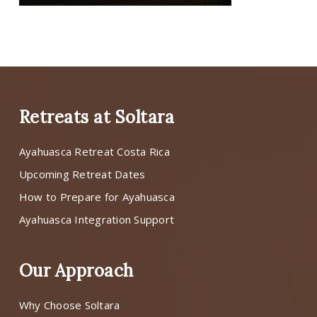
Retreats at Soltara
Ayahuasca Retreat Costa Rica
Upcoming Retreat Dates
How to Prepare for Ayahuasca
Ayahuasca Integration Support
Our Approach
Why Choose Soltara