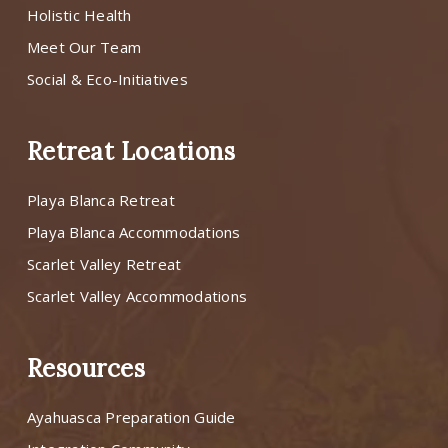
Holistic Health
Meet Our Team
Social & Eco-Initiatives
Retreat Locations
Playa Blanca Retreat
Playa Blanca Accommodations
Scarlet Valley Retreat
Scarlet Valley Accommodations
Resources
Ayahuasca Preparation Guide