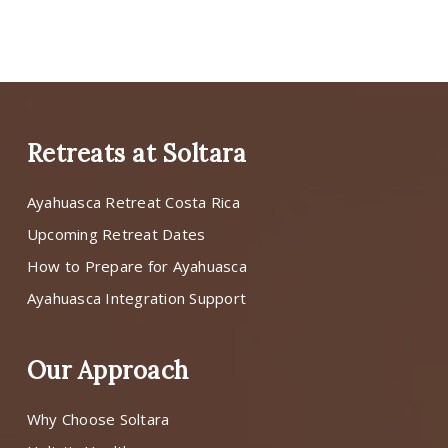
Retreats at Soltara
Ayahuasca Retreat Costa Rica
Upcoming Retreat Dates
How to Prepare for Ayahuasca
Ayahuasca Integration Support
Our Approach
Why Choose Soltara