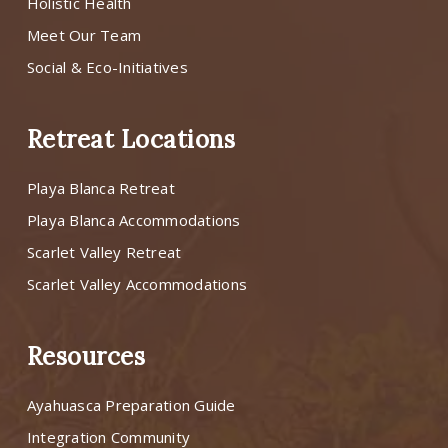
Holistic Health
Meet Our Team
Social & Eco-Initiatives
Retreat Locations
Playa Blanca Retreat
Playa Blanca Accommodations
Scarlet Valley Retreat
Scarlet Valley Accommodations
Resources
Ayahuasca Preparation Guide
Integration Community