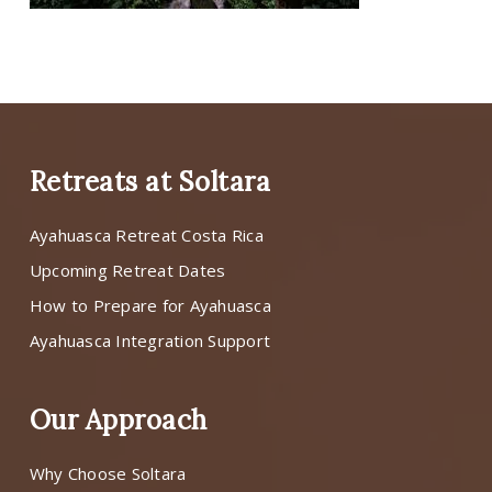
Retreats at Soltara
Ayahuasca Retreat Costa Rica
Upcoming Retreat Dates
How to Prepare for Ayahuasca
Ayahuasca Integration Support
Our Approach
Why Choose Soltara