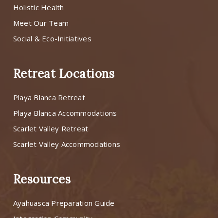
Holistic Health
Meet Our Team
Social & Eco-Initiatives
Retreat Locations
Playa Blanca Retreat
Playa Blanca Accommodations
Scarlet Valley Retreat
Scarlet Valley Accommodations
Resources
Ayahuasca Preparation Guide