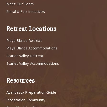
Meet Our Team
Social & Eco-Initiatives
Retreat Locations
Playa Blanca Retreat
Playa Blanca Accommodations
Scarlet Valley Retreat
Scarlet Valley Accommodations
Resources
Ayahuasca Preparation Guide
Integration Community