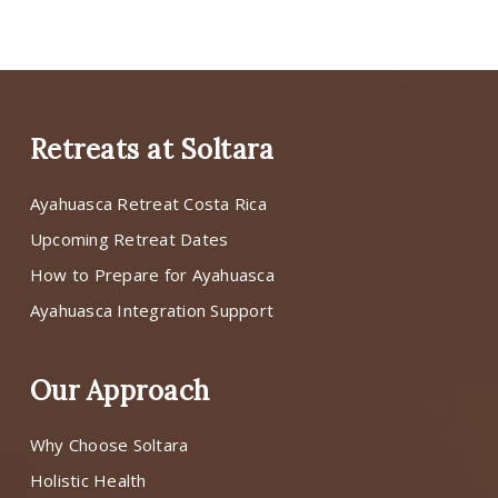
Retreats at Soltara
Ayahuasca Retreat Costa Rica
Upcoming Retreat Dates
How to Prepare for Ayahuasca
Ayahuasca Integration Support
Our Approach
Why Choose Soltara
Holistic Health