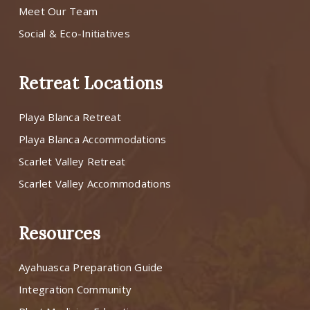
Meet Our Team
Social & Eco-Initiatives
Retreat Locations
Playa Blanca Retreat
Playa Blanca Accommodations
Scarlet Valley Retreat
Scarlet Valley Accommodations
Resources
Ayahuasca Preparation Guide
Integration Community