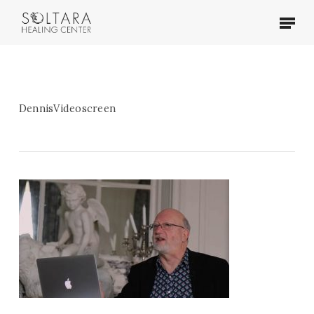
Skip
Menu
to
main
content
DennisVideoscreen