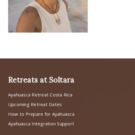
Retreats at Soltara
Ayahuasca Retreat Costa Rica
Upcoming Retreat Dates
How to Prepare for Ayahuasca
Ayahuasca Integration Support