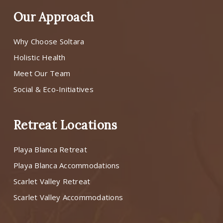
Our Approach
Why Choose Soltara
Holistic Health
Meet Our Team
Social & Eco-Initiatives
Retreat Locations
Playa Blanca Retreat
Playa Blanca Accommodations
Scarlet Valley Retreat
Scarlet Valley Accommodations