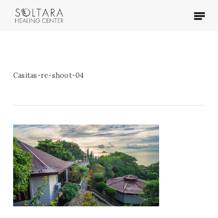
Skip
Menu
to
main
content
Casitas-re-shoot-04