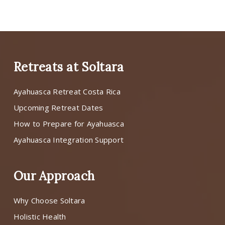
Retreats at Soltara
Ayahuasca Retreat Costa Rica
Upcoming Retreat Dates
How to Prepare for Ayahuasca
Ayahuasca Integration Support
Our Approach
Why Choose Soltara
Holistic Health