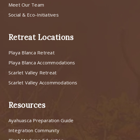
Meet Our Team
Social & Eco-Initiatives
Retreat Locations
Playa Blanca Retreat
Playa Blanca Accommodations
Scarlet Valley Retreat
Scarlet Valley Accommodations
Resources
Ayahuasca Preparation Guide
Integration Community