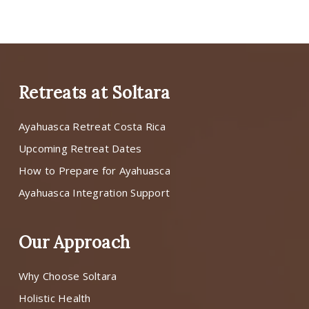
Retreats at Soltara
Ayahuasca Retreat Costa Rica
Upcoming Retreat Dates
How to Prepare for Ayahuasca
Ayahuasca Integration Support
Our Approach
Why Choose Soltara
Holistic Health