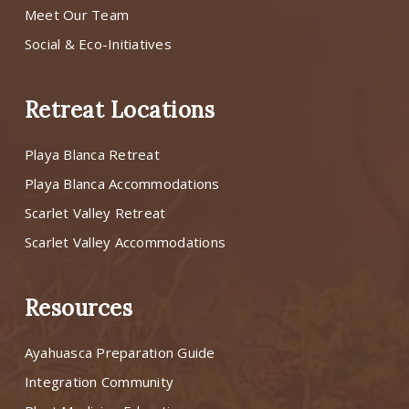
Meet Our Team
Social & Eco-Initiatives
Retreat Locations
Playa Blanca Retreat
Playa Blanca Accommodations
Scarlet Valley Retreat
Scarlet Valley Accommodations
Resources
Ayahuasca Preparation Guide
Integration Community