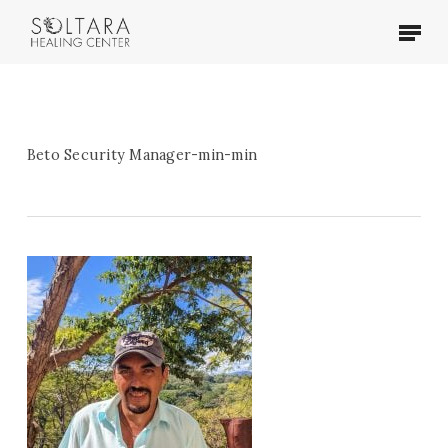
Skip
Menu
to
main
content
Beto Security Manager-min-min