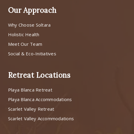
Our Approach
Why Choose Soltara
Holistic Health
Meet Our Team
Social & Eco-Initiatives
Retreat Locations
Playa Blanca Retreat
Playa Blanca Accommodations
Scarlet Valley Retreat
Scarlet Valley Accommodations