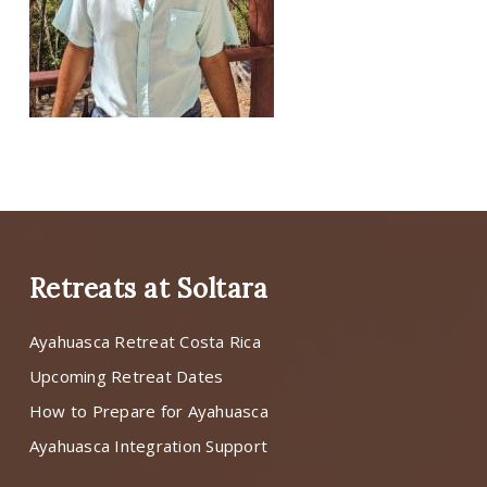
Retreats at Soltara
Ayahuasca Retreat Costa Rica
Upcoming Retreat Dates
How to Prepare for Ayahuasca
Ayahuasca Integration Support