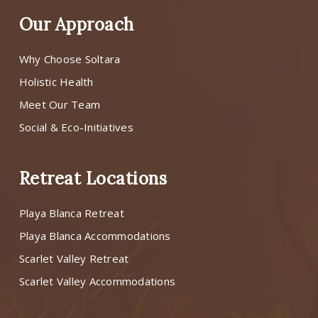
Our Approach
Why Choose Soltara
Holistic Health
Meet Our Team
Social & Eco-Initiatives
Retreat Locations
Playa Blanca Retreat
Playa Blanca Accommodations
Scarlet Valley Retreat
Scarlet Valley Accommodations