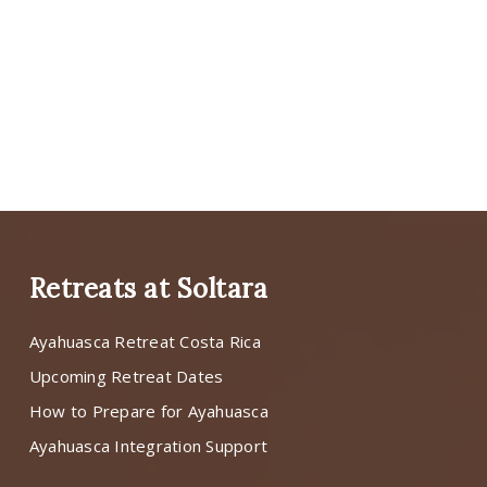
Retreats at Soltara
Ayahuasca Retreat Costa Rica
Upcoming Retreat Dates
How to Prepare for Ayahuasca
Ayahuasca Integration Support