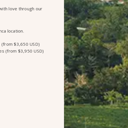
with love through our
nca location.
 (from $3,650 USD)
es (from $3,950 USD)