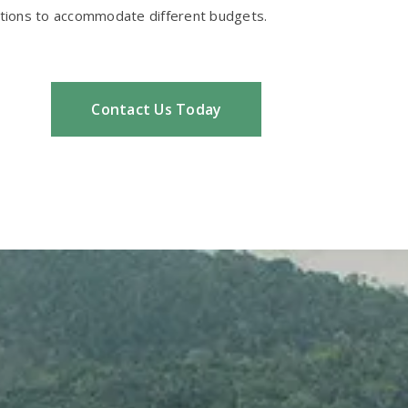
options to accommodate different budgets.
Contact Us Today