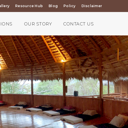
llery
Resource Hub
Blog
Policy
Disclaimer
TIONS
OUR STORY
CONTACT US