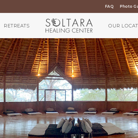
FAQ
Photo Ga
RETREATS
OUR LOCA