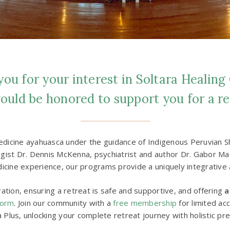
ou for your interest in Soltara Healing
uld be honored to support you for a re
dicine ayahuasca under the guidance of Indigenous Peruvian Shi
st Dr. Dennis McKenna, psychiatrist and author Dr. Gabor Maté
icine experience, our programs provide a uniquely integrative 
tion, ensuring a retreat is safe and supportive, and offering
a
form
. Join our community with a
free membership
for limited ac
a Plus, unlocking your complete retreat journey with holistic pr