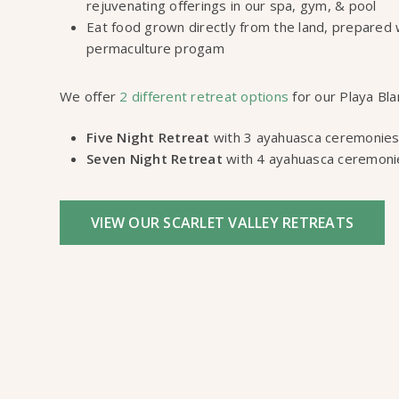
rejuvenating offerings in our spa, gym, & pool
Eat food grown directly from the land, prepared 
permaculture progam
We offer
2 different retreat options
for our Playa Bla
Five Night Retreat
with 3 ayahuasca ceremonies
Seven Night Retreat
with 4 ayahuasca ceremoni
VIEW OUR SCARLET VALLEY RETREATS