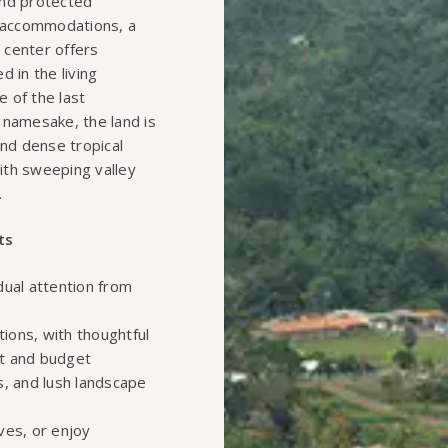
 and protected
t accommodations, a
 center offers
 in the living
e of the last
 namesake, the land is
and dense tropical
ith sweeping valley
.
ts
dual attention from
ons, with thoughtful
rt and budget
s, and lush landscape
ves, or enjoy