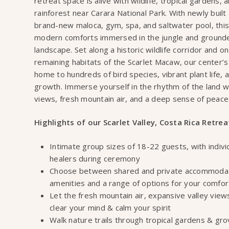
retreat space is alive with wildlife, tropical gardens,
rainforest near Carara National Park. With newly buil
brand-new maloca, gym, spa, and saltwater pool, this
modern comforts immersed in the jungle and grounded
landscape. Set along a historic wildlife corridor and on
remaining habitats of the Scarlet Macaw, our center’s
home to hundreds of bird species, vibrant plant life, 
growth. Immerse yourself in the rhythm of the land w
views, fresh mountain air, and a deep sense of peace
Highlights of our Scarlet Valley, Costa Rica Retrea
Intimate group sizes of 18-22 guests, with indivi
healers during ceremony
Choose between shared and private accommodati
amenities and a range of options for your comfo
Let the fresh mountain air, expansive valley view
clear your mind & calm your spirit
Walk nature trails through tropical gardens & gro