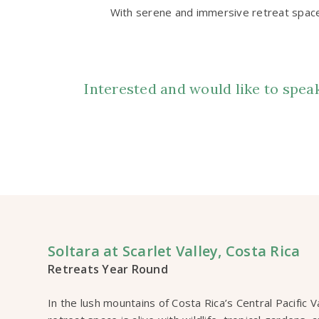
With serene and immersive retreat spaces
Interested and would like to spe
Soltara at Scarlet Valley, Costa Rica
Retreats Year Round
In the lush mountains of Costa Rica’s Central Pacific 