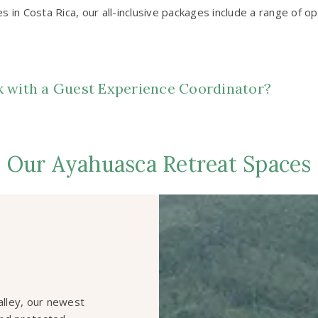
 in Costa Rica, our all-inclusive packages include a range of 
ak with a Guest Experience Coordinator?
Our Ayahuasca Retreat Spaces
Valley, our newest