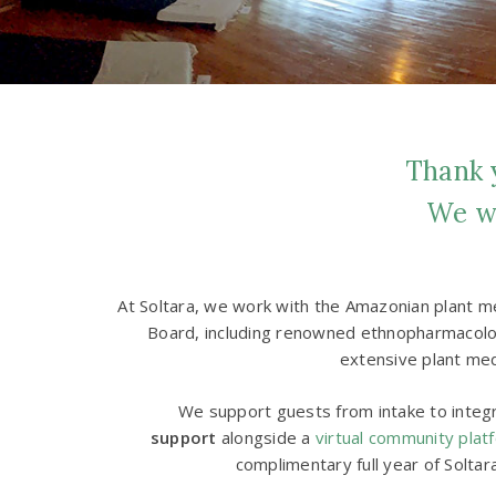
Thank y
We wo
At Soltara, we work with the Amazonian plant me
Board, including renowned ethnopharmacologi
extensive plant med
We support guests from intake to integra
support
alongside a
virtual community plat
complimentary full year of Soltar