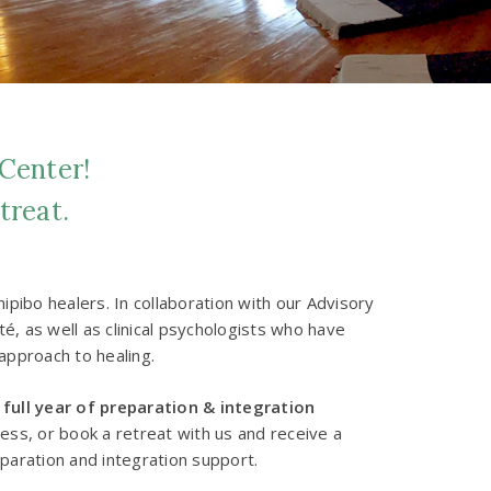
 Center!
treat.
pibo healers. In collaboration with our Advisory
, as well as clinical psychologists who have
approach to healing.
 full year of preparation & integration
cess, or book a retreat with us and receive a
eparation and integration support.