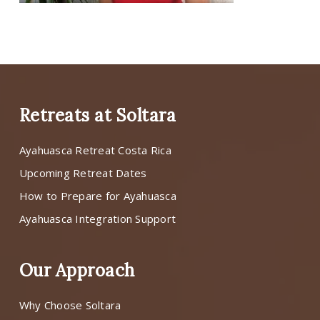
Retreats at Soltara
Ayahuasca Retreat Costa Rica
Upcoming Retreat Dates
How to Prepare for Ayahuasca
Ayahuasca Integration Support
Our Approach
Why Choose Soltara