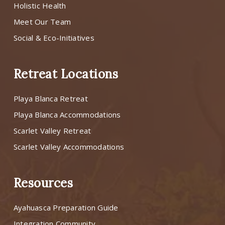
Holistic Health
Meet Our Team
Social & Eco-Initiatives
Retreat Locations
Playa Blanca Retreat
Playa Blanca Accommodations
Scarlet Valley Retreat
Scarlet Valley Accommodations
Resources
Ayahuasca Preparation Guide
Integration Community