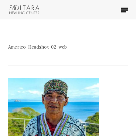
Skip
Menu
to
main
content
Americo-Headshot-02-web