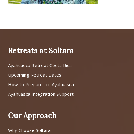
Retreats at Soltara
Ayahuasca Retreat Costa Rica
Upcoming Retreat Dates
How to Prepare for Ayahuasca
Ayahuasca Integration Support
Our Approach
Why Choose Soltara