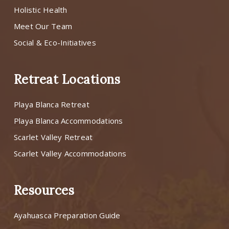
Holistic Health
Meet Our Team
Social & Eco-Initiatives
Retreat Locations
Playa Blanca Retreat
Playa Blanca Accommodations
Scarlet Valley Retreat
Scarlet Valley Accommodations
Resources
Ayahuasca Preparation Guide