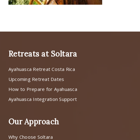
Retreats at Soltara
Ayahuasca Retreat Costa Rica
Upcoming Retreat Dates
How to Prepare for Ayahuasca
Ayahuasca Integration Support
Our Approach
Why Choose Soltara