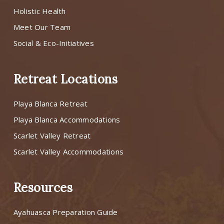
Holistic Health
Meet Our Team
Social & Eco-Initiatives
Retreat Locations
Playa Blanca Retreat
Playa Blanca Accommodations
Scarlet Valley Retreat
Scarlet Valley Accommodations
Resources
Ayahuasca Preparation Guide