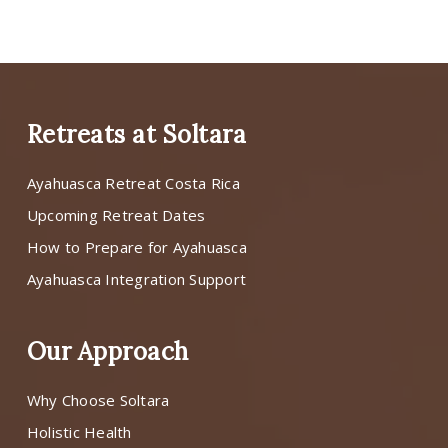
Retreats at Soltara
Ayahuasca Retreat Costa Rica
Upcoming Retreat Dates
How to Prepare for Ayahuasca
Ayahuasca Integration Support
Our Approach
Why Choose Soltara
Holistic Health