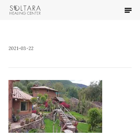
Skip
Menu
to
main
content
2021-03-22