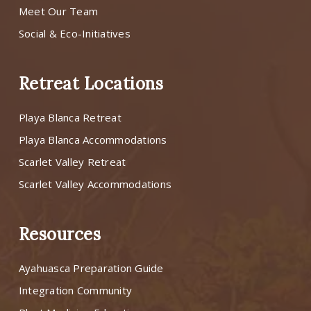
Meet Our Team
Social & Eco-Initiatives
Retreat Locations
Playa Blanca Retreat
Playa Blanca Accommodations
Scarlet Valley Retreat
Scarlet Valley Accommodations
Resources
Ayahuasca Preparation Guide
Integration Community