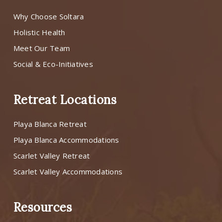
Why Choose Soltara
Holistic Health
Meet Our Team
Social & Eco-Initiatives
Retreat Locations
Playa Blanca Retreat
Playa Blanca Accommodations
Scarlet Valley Retreat
Scarlet Valley Accommodations
Resources