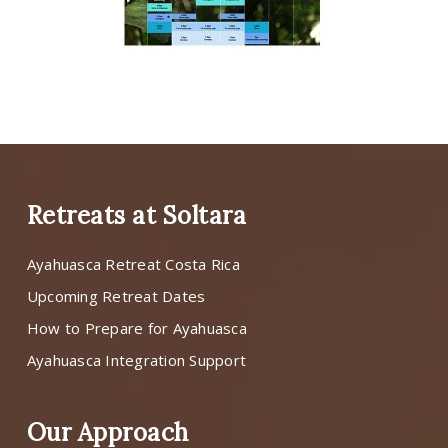
Retreats at Soltara
Ayahuasca Retreat Costa Rica
Upcoming Retreat Dates
How to Prepare for Ayahuasca
Ayahuasca Integration Support
Our Approach