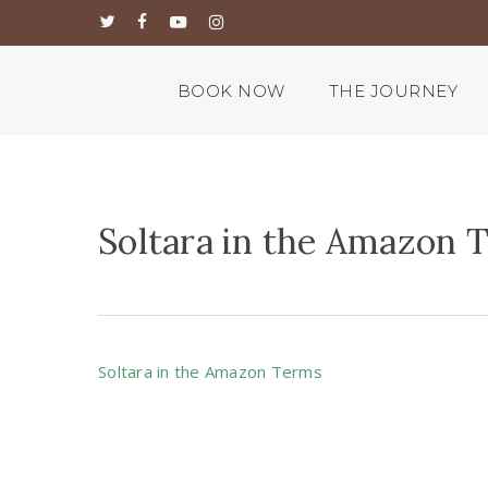
Skip
twitter
facebook
youtube
instagram
to
main
content
BOOK NOW
THE JOURNEY
Soltara in the Amazon 
Soltara in the Amazon Terms