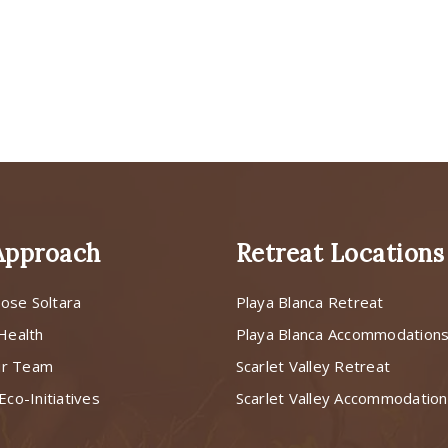
Approach
Retreat Locations
ose Soltara
Playa Blanca Retreat
 Health
Playa Blanca Accommodation
ur Team
Scarlet Valley Retreat
Eco-Initiatives
Scarlet Valley Accommodatio