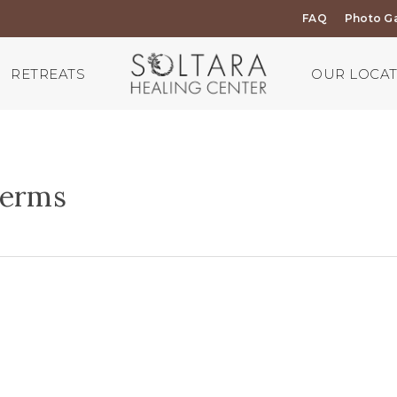
FAQ
Photo Ga
RETREATS
OUR LOCA
Terms