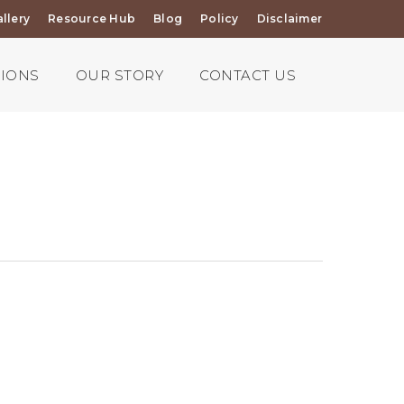
llery
Resource Hub
Blog
Policy
Disclaimer
TIONS
OUR STORY
CONTACT US