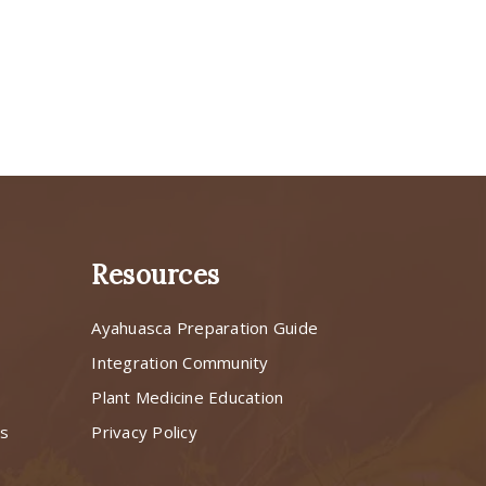
Resources
Ayahuasca Preparation Guide
s
Integration Community
Plant Medicine Education
ns
Privacy Policy