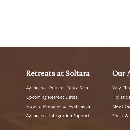
Retreats at Soltara
Our 
Ayahuasca Retreat Costa Rica
Why Cho
Upcoming Retreat Dates
Holistic
How to Prepare for Ayahuasca
Meet O
Ayahuasca Integration Support
Social & 