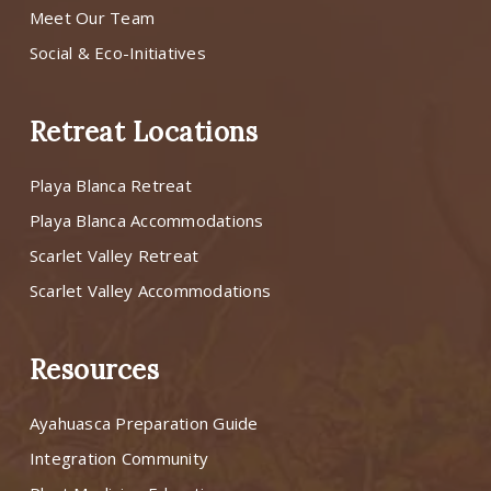
Meet Our Team
Social & Eco-Initiatives
Retreat Locations
Playa Blanca Retreat
Playa Blanca Accommodations
Scarlet Valley Retreat
Scarlet Valley Accommodations
Resources
Ayahuasca Preparation Guide
Integration Community