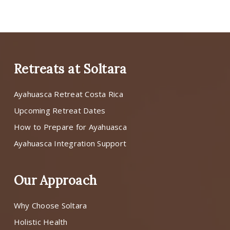
Retreats at Soltara
Ayahuasca Retreat Costa Rica
Upcoming Retreat Dates
How to Prepare for Ayahuasca
Ayahuasca Integration Support
Our Approach
Why Choose Soltara
Holistic Health