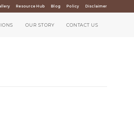
llery
Resource Hub
Blog
Policy
Disclaimer
TIONS
OUR STORY
CONTACT US