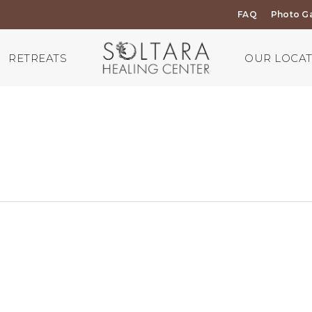
FAQ
Photo Ga
RETREATS
OUR LOCA