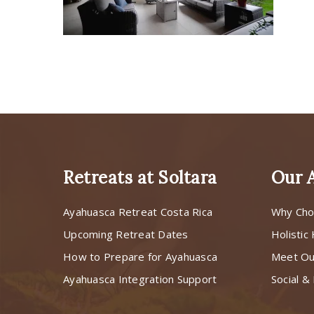
Retreats at Soltara
Our 
Ayahuasca Retreat Costa Rica
Why Cho
Upcoming Retreat Dates
Holistic
How to Prepare for Ayahuasca
Meet O
Ayahuasca Integration Support
Social & 