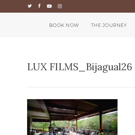
Skip
twitter
facebook
youtube
instagram
to
main
content
BOOK NOW
THE JOURNEY
LUX FILMS_Bijagual26