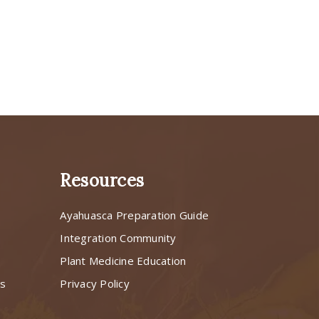
Resources
Ayahuasca Preparation Guide
s
Integration Community
Plant Medicine Education
ns
Privacy Policy