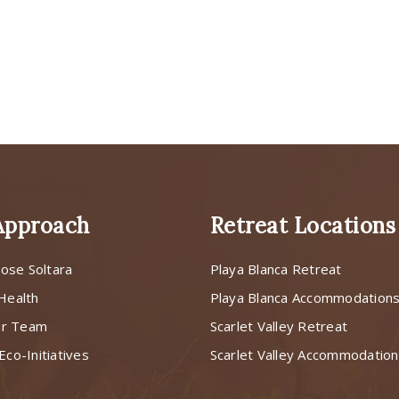
Approach
Retreat Locations
ose Soltara
Playa Blanca Retreat
 Health
Playa Blanca Accommodation
ur Team
Scarlet Valley Retreat
Eco-Initiatives
Scarlet Valley Accommodatio