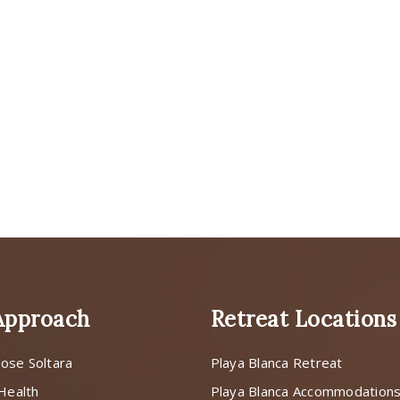
Approach
Retreat Locations
ose Soltara
Playa Blanca Retreat
 Health
Playa Blanca Accommodation