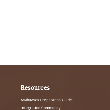
Resources
Ayahuasca Preparation Guide
s
Integration Community