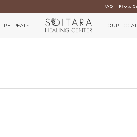
FAQ
Photo Ga
RETREATS
OUR LOCA