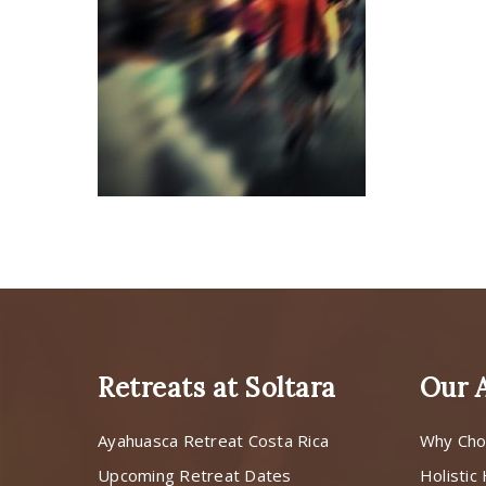
Retreats at Soltara
Our 
Ayahuasca Retreat Costa Rica
Why Cho
Upcoming Retreat Dates
Holistic