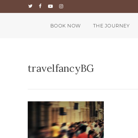
Skip
twitter
facebook
youtube
instagram
to
main
content
BOOK NOW
THE JOURNEY
travelfancyBG