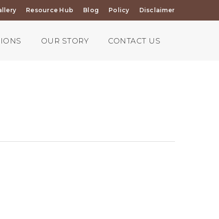
llery
Resource Hub
Blog
Policy
Disclaimer
TIONS
OUR STORY
CONTACT US