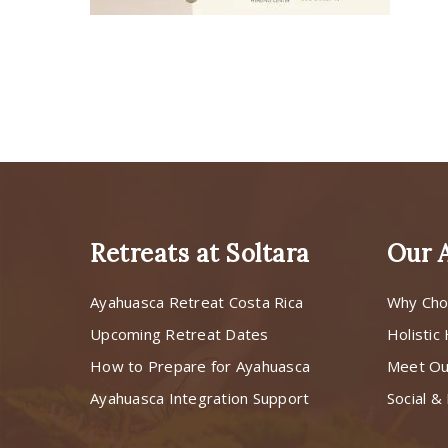
Retreats at Soltara
Our 
Ayahuasca Retreat Costa Rica
Why Cho
Upcoming Retreat Dates
Holistic
How to Prepare for Ayahuasca
Meet O
Ayahuasca Integration Support
Social & 