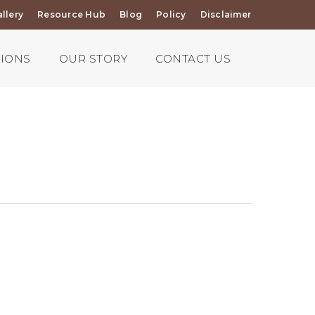
llery
Resource Hub
Blog
Policy
Disclaimer
TIONS
OUR STORY
CONTACT US