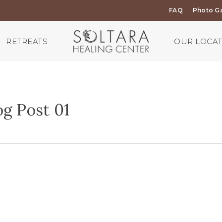
FAQ
Photo Ga
RETREATS
OUR LOCA
g Post 01