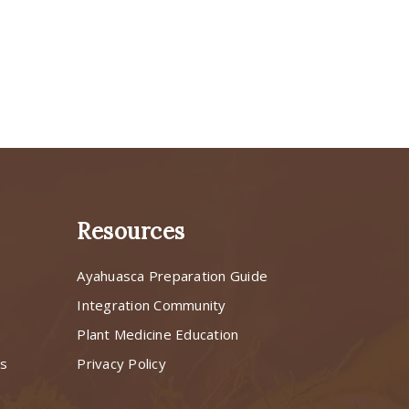
Resources
Ayahuasca Preparation Guide
s
Integration Community
Plant Medicine Education
ns
Privacy Policy