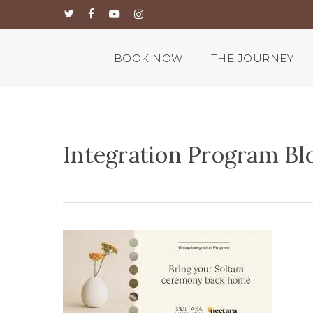
Skip
twitter
facebook
youtube
instagram
to
main
content
BOOK NOW
THE JOURNEY
Integration Program Blo