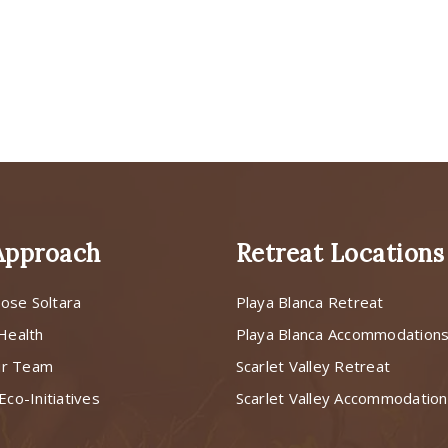
Approach
Retreat Locations
ose Soltara
Playa Blanca Retreat
 Health
Playa Blanca Accommodation
ur Team
Scarlet Valley Retreat
Eco-Initiatives
Scarlet Valley Accommodatio