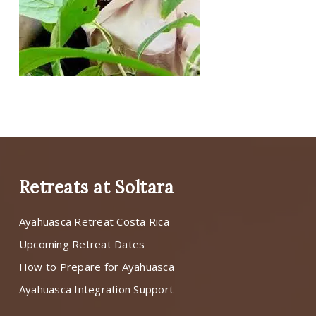
Retreats at Soltara
Ayahuasca Retreat Costa Rica
Upcoming Retreat Dates
How to Prepare for Ayahuasca
Ayahuasca Integration Support