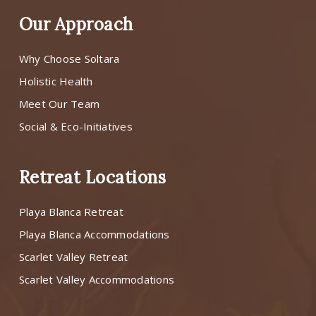
Our Approach
Why Choose Soltara
Holistic Health
Meet Our Team
Social & Eco-Initiatives
Retreat Locations
Playa Blanca Retreat
Playa Blanca Accommodations
Scarlet Valley Retreat
Scarlet Valley Accommodations