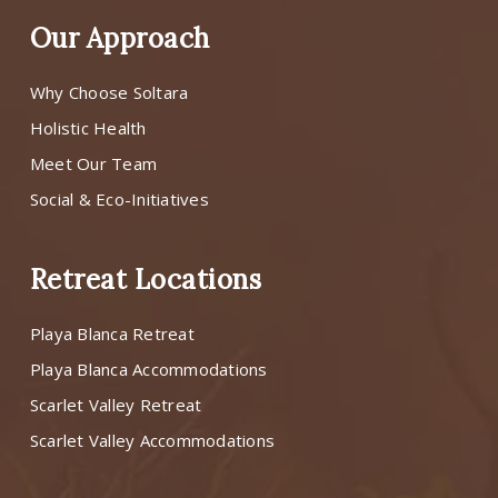
Our Approach
Why Choose Soltara
Holistic Health
Meet Our Team
Social & Eco-Initiatives
Retreat Locations
Playa Blanca Retreat
Playa Blanca Accommodations
Scarlet Valley Retreat
Scarlet Valley Accommodations