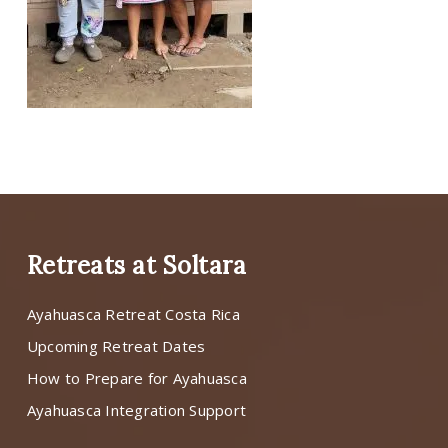
Retreats at Soltara
Ayahuasca Retreat Costa Rica
Upcoming Retreat Dates
How to Prepare for Ayahuasca
Ayahuasca Integration Support