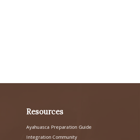
Resources
Ayahuasca Preparation Guide
s
Integration Community