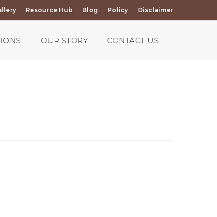
llery
Resource Hub
Blog
Policy
Disclaimer
TIONS
OUR STORY
CONTACT US