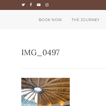
Skip
twitter
facebook
youtube
instagram
to
main
content
BOOK NOW
THE JOURNEY
IMG_0497