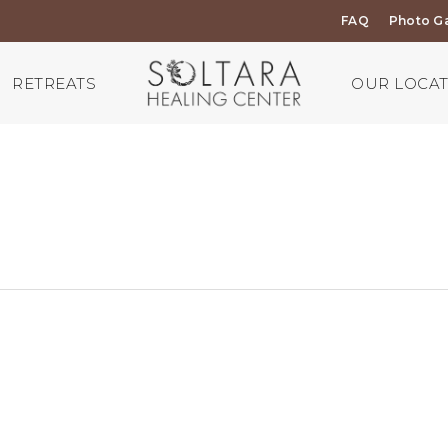
FAQ
Photo Ga
RETREATS
OUR LOCA