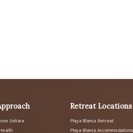
Approach
Retreat Locations
ose Soltara
Playa Blanca Retreat
 Health
Playa Blanca Accommodation