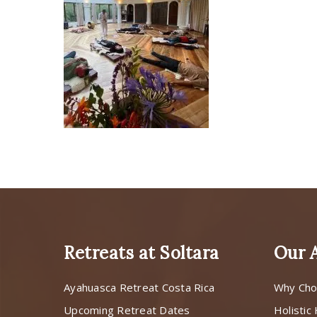
Retreats at Soltara
Our 
Ayahuasca Retreat Costa Rica
Why Cho
Upcoming Retreat Dates
Holistic