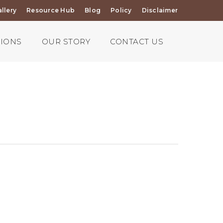
llery
Resource Hub
Blog
Policy
Disclaimer
TIONS
OUR STORY
CONTACT US