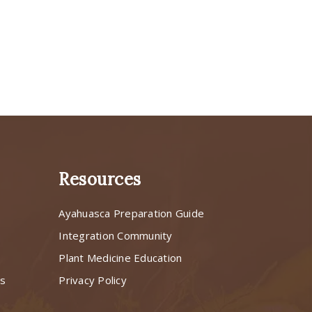
Resources
Ayahuasca Preparation Guide
s
Integration Community
Plant Medicine Education
ns
Privacy Policy