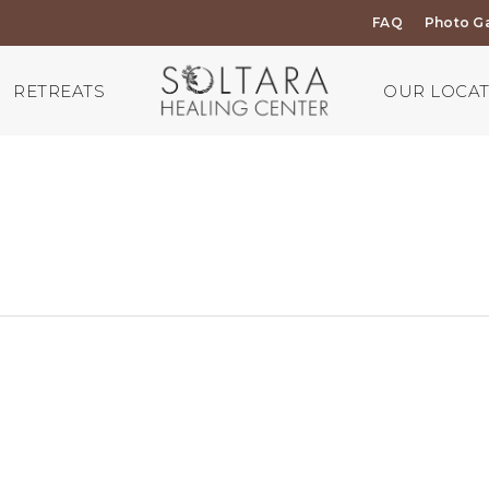
FAQ
Photo Ga
RETREATS
OUR LOCA