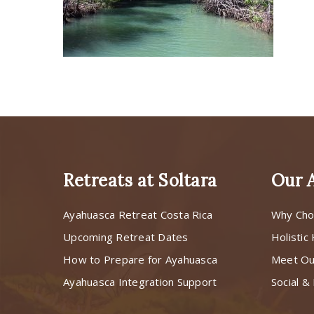
Retreats at Soltara
Our 
Ayahuasca Retreat Costa Rica
Why Cho
Upcoming Retreat Dates
Holistic
How to Prepare for Ayahuasca
Meet O
Ayahuasca Integration Support
Social & 