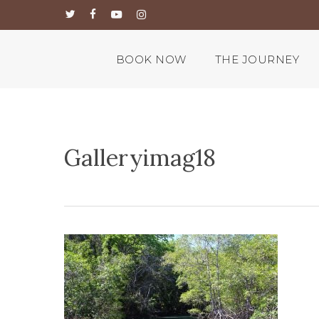
Skip
twitter
facebook
youtube
instagram
to
main
content
BOOK NOW
THE JOURNEY
Galleryimag18