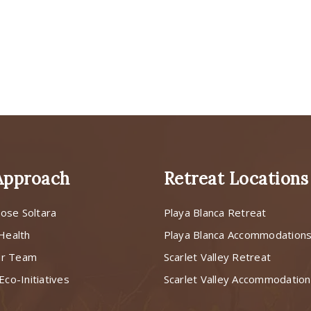
Approach
Retreat Locations
ose Soltara
Playa Blanca Retreat
 Health
Playa Blanca Accommodation
ur Team
Scarlet Valley Retreat
Eco-Initiatives
Scarlet Valley Accommodatio